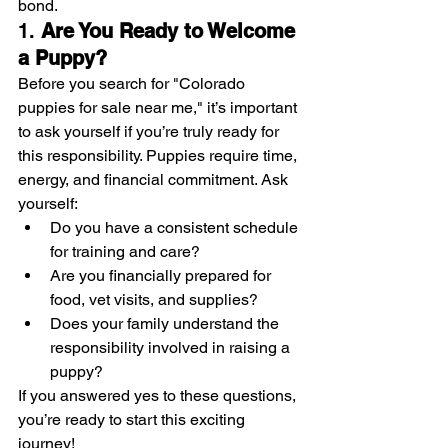
bond.
1. 
Are You Ready to Welcome 
a Puppy?
Before you search for "Colorado 
puppies for sale near me," it’s important 
to ask yourself if you’re truly ready for 
this responsibility. Puppies require time, 
energy, and financial commitment. Ask 
yourself:
Do you have a consistent schedule 
for training and care?
Are you financially prepared for 
food, vet visits, and supplies?
Does your family understand the 
responsibility involved in raising a 
puppy?
If you answered yes to these questions, 
you’re ready to start this exciting 
journey!