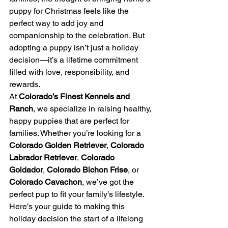
puppy for Christmas feels like the 
perfect way to add joy and 
companionship to the celebration. But 
adopting a puppy isn’t just a holiday 
decision—it’s a lifetime commitment 
filled with love, responsibility, and 
rewards.
At 
Colorado’s Finest Kennels and 
Ranch
, we specialize in raising healthy, 
happy puppies that are perfect for 
families. Whether you’re looking for a 
Colorado Golden Retriever
, 
Colorado 
Labrador Retriever
, 
Colorado 
Goldador
, 
Colorado Bichon Frise
, or 
Colorado Cavachon
, we’ve got the 
perfect pup to fit your family’s lifestyle. 
Here’s your guide to making this 
holiday decision the start of a lifelong 