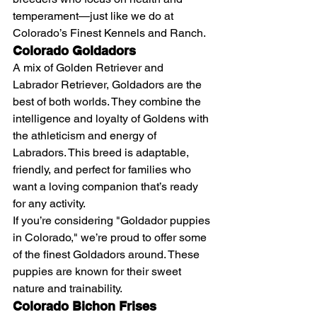
temperament—just like we do at 
Colorado’s Finest Kennels and Ranch.
Colorado Goldadors
A mix of Golden Retriever and 
Labrador Retriever, Goldadors are the 
best of both worlds. They combine the 
intelligence and loyalty of Goldens with 
the athleticism and energy of 
Labradors. This breed is adaptable, 
friendly, and perfect for families who 
want a loving companion that’s ready 
for any activity.
If you’re considering "Goldador puppies 
in Colorado," we’re proud to offer some 
of the finest Goldadors around. These 
puppies are known for their sweet 
nature and trainability.
Colorado Bichon Frises