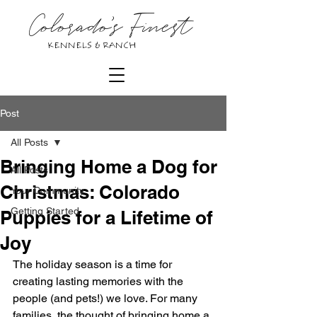
Colorado's Finest
KENNELS & RANCH
Post
All Posts
Bringing Home a Dog for
All Posts
Christmas: Colorado
Your Community
Getting Started
Puppies for a Lifetime of
Joy
The holiday season is a time for 
creating lasting memories with the 
people (and pets!) we love. For many 
families, the thought of bringing home a 