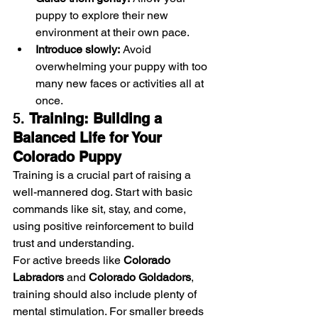
puppy to explore their new 
environment at their own pace.
Introduce slowly:
 Avoid 
overwhelming your puppy with too 
many new faces or activities all at 
once.
5. 
Training: Building a 
Balanced Life for Your 
Colorado Puppy
Training is a crucial part of raising a 
well-mannered dog. Start with basic 
commands like sit, stay, and come, 
using positive reinforcement to build 
trust and understanding.
For active breeds like 
Colorado 
Labradors
 and 
Colorado Goldadors
, 
training should also include plenty of 
mental stimulation. For smaller breeds 