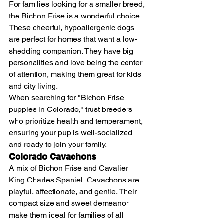
For families looking for a smaller breed, 
the Bichon Frise is a wonderful choice. 
These cheerful, hypoallergenic dogs 
are perfect for homes that want a low-
shedding companion. They have big 
personalities and love being the center 
of attention, making them great for kids 
and city living.
When searching for "Bichon Frise 
puppies in Colorado," trust breeders 
who prioritize health and temperament, 
ensuring your pup is well-socialized 
and ready to join your family.
Colorado Cavachons
A mix of Bichon Frise and Cavalier 
King Charles Spaniel, Cavachons are 
playful, affectionate, and gentle. Their 
compact size and sweet demeanor 
make them ideal for families of all 