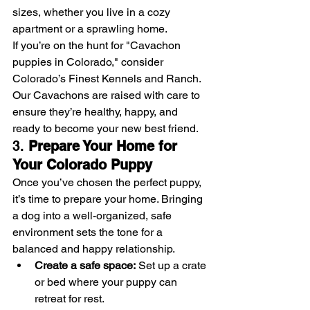
sizes, whether you live in a cozy 
apartment or a sprawling home.
If you’re on the hunt for "Cavachon 
puppies in Colorado," consider 
Colorado’s Finest Kennels and Ranch. 
Our Cavachons are raised with care to 
ensure they’re healthy, happy, and 
ready to become your new best friend.
3. 
Prepare Your Home for 
Your Colorado Puppy
Once you’ve chosen the perfect puppy, 
it’s time to prepare your home. Bringing 
a dog into a well-organized, safe 
environment sets the tone for a 
balanced and happy relationship.
Create a safe space:
 Set up a crate 
or bed where your puppy can 
retreat for rest.