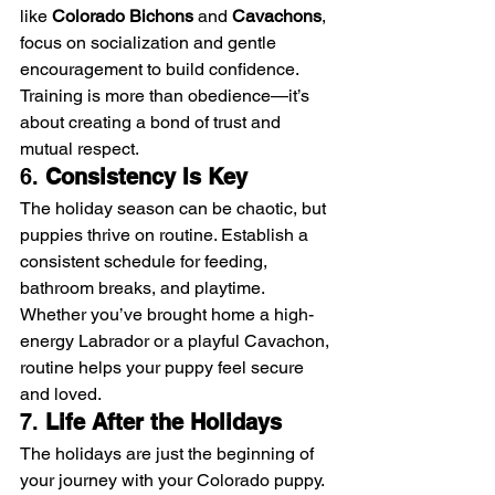
like 
Colorado Bichons
 and 
Cavachons
, 
focus on socialization and gentle 
encouragement to build confidence.
Training is more than obedience—it’s 
about creating a bond of trust and 
mutual respect.
6. 
Consistency Is Key
The holiday season can be chaotic, but 
puppies thrive on routine. Establish a 
consistent schedule for feeding, 
bathroom breaks, and playtime. 
Whether you’ve brought home a high-
energy Labrador or a playful Cavachon, 
routine helps your puppy feel secure 
and loved.
7. 
Life After the Holidays
The holidays are just the beginning of 
your journey with your Colorado puppy. 