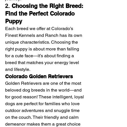
2. 
Choosing the Right Breed: 
Find the Perfect Colorado 
Puppy
Each breed we offer at Colorado’s 
Finest Kennels and Ranch has its own 
unique characteristics. Choosing the 
right puppy is about more than falling 
for a cute face—it’s about finding a 
breed that matches your energy level 
and lifestyle.
Colorado Golden Retrievers
Golden Retrievers are one of the most 
beloved dog breeds in the world—and 
for good reason! These intelligent, loyal 
dogs are perfect for families who love 
outdoor adventures and snuggle time 
on the couch. Their friendly and calm 
demeanor makes them a great choice 