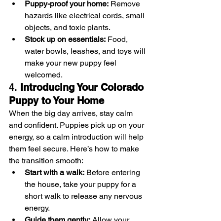
Puppy-proof your home:
 Remove 
hazards like electrical cords, small 
objects, and toxic plants.
Stock up on essentials:
 Food, 
water bowls, leashes, and toys will 
make your new puppy feel 
welcomed.
4. 
Introducing Your Colorado 
Puppy to Your Home
When the big day arrives, stay calm 
and confident. Puppies pick up on your 
energy, so a calm introduction will help 
them feel secure. Here’s how to make 
the transition smooth:
Start with a walk:
 Before entering 
the house, take your puppy for a 
short walk to release any nervous 
energy.
Guide them gently:
 Allow your 