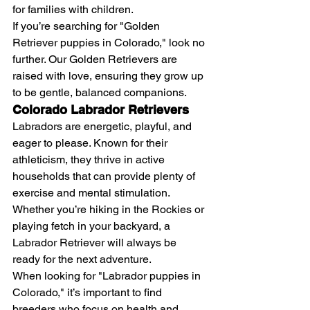
for families with children.
If you’re searching for "Golden 
Retriever puppies in Colorado," look no 
further. Our Golden Retrievers are 
raised with love, ensuring they grow up 
to be gentle, balanced companions.
Colorado Labrador Retrievers
Labradors are energetic, playful, and 
eager to please. Known for their 
athleticism, they thrive in active 
households that can provide plenty of 
exercise and mental stimulation. 
Whether you’re hiking in the Rockies or 
playing fetch in your backyard, a 
Labrador Retriever will always be 
ready for the next adventure.
When looking for "Labrador puppies in 
Colorado," it’s important to find 
breeders who focus on health and 