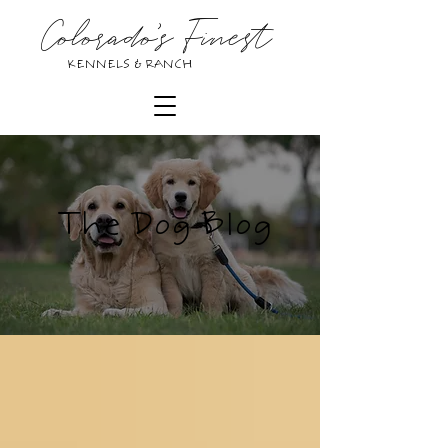
Colorado's Finest
KENNELS & RANCH
The Dog Blog