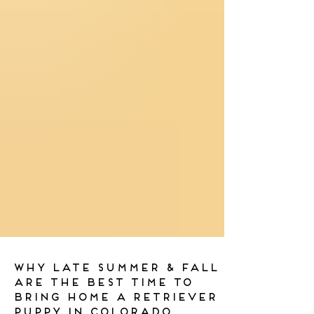
Why Late Summer & Fall
Are the Best Time to