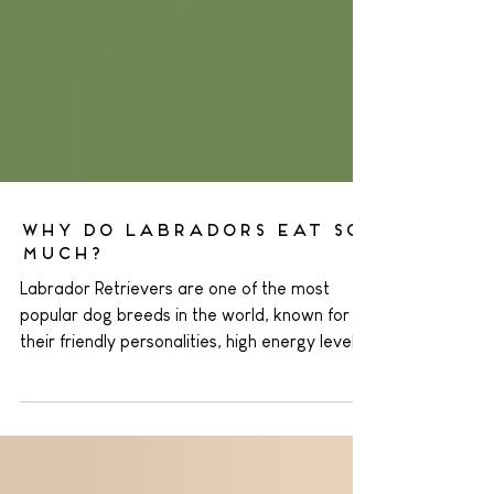
Why Do Labradors Eat So
Much?
Labrador Retrievers are one of the most
popular dog breeds in the world, known for
their friendly personalities, high energy levels,
and insatiable appetites. If you own a
Labrador, you've probably noticed that they