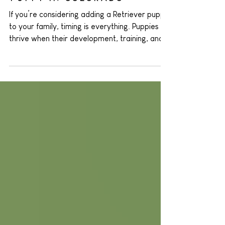
Bring Home a Retriever
Puppy in Colorado
If you’re considering adding a Retriever puppy
to your family, timing is everything. Puppies
thrive when their development, training, and
environment align—and in Colorado, late
summer through fall is the sweet spot . At
Colorado’s Finest Kennels and Ranch , we
specialize in raising Golden Retriever and
Labrador Retriever puppies who are ready to
thrive in Colorado homes. We’ve seen
firsthand how fall offers a blend of perfect
weather, social opportunities, and training
read